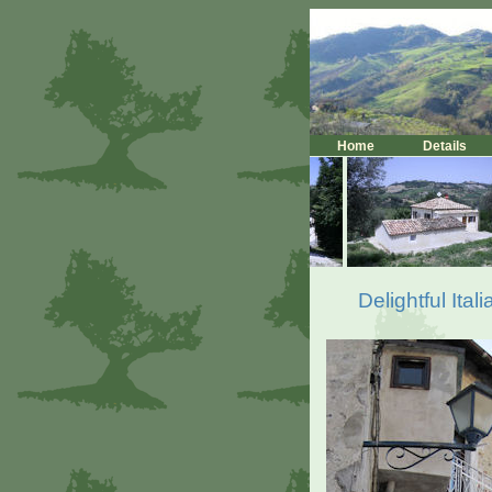
Home
Details
Delightful Ita