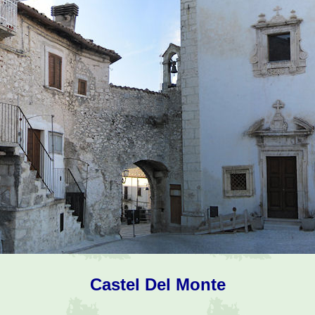
Castel Del Monte