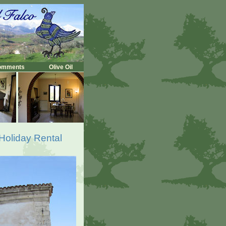
omments
Olive Oil
 Holiday Rental