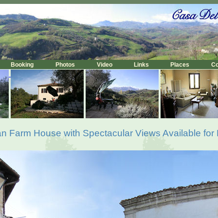
Booking
Photos
Video
Links
Places
C
lian Farm House with Spectacular Views Available for