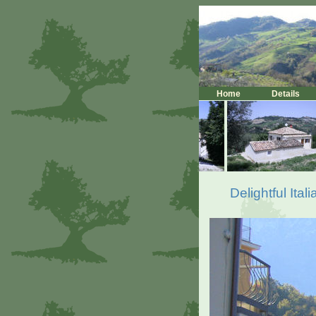
Home
Details
Delightful Ita