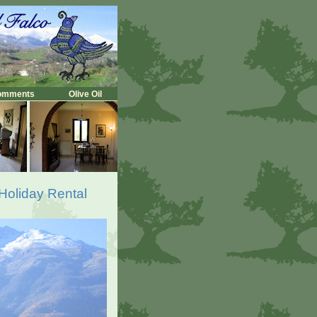
omments
Olive Oil
 Holiday Rental