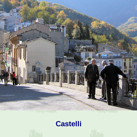
Castelli