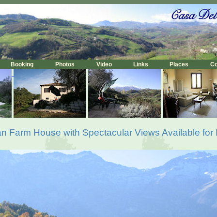
Booking
Photos
Video
Links
Places
C
lian Farm House with Spectacular Views Available for