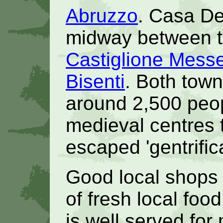
Abruzzo
. Casa De
midway between th
Castiglione Mess
Bisenti
. Both town
around 2,500 peop
medieval centres 
escaped 'gentrifica
Good local shops
of fresh local foo
is well served for