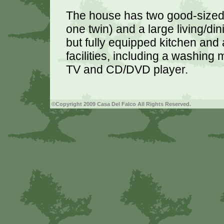
The house has two good-sized
one twin) and a large living/din
but fully equipped kitchen and 
facilities, including a washing
TV and CD/DVD player.
©Copyright 2009 Casa Del Falco All Rights Reserved.