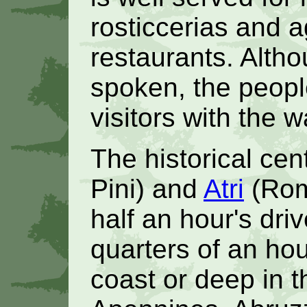
rosticcerias and 
restaurants. Althou
spoken, the peopl
visitors with the
The historical cen
Pini) and
Atri
(Rom
half an hour's dri
quarters of an ho
coast or deep in 