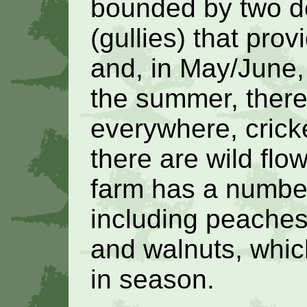
bounded by two d
(gullies) that prov
and, in May/June, 
the summer, there
everywhere, crick
there are wild flo
farm has a number 
including peaches
and walnuts, whic
in season.