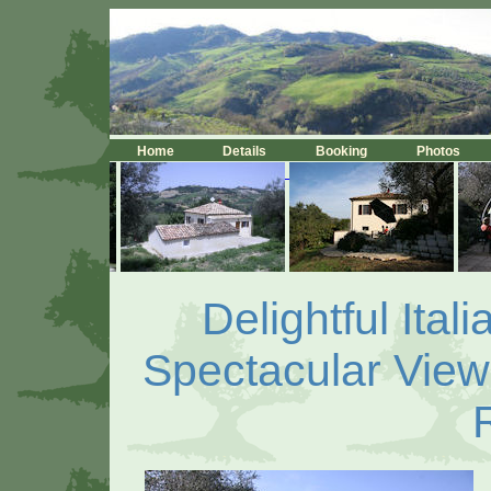
Home
Details
Booking
Photos
Delightful Ita
Spectacular Views