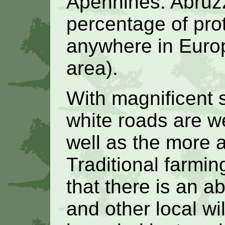
Apennines. Abruzz
percentage of prot
anywhere in Europ
area).
With magnificent 
white roads are we
well as the more 
Traditional farmi
that there is an a
and other local wil