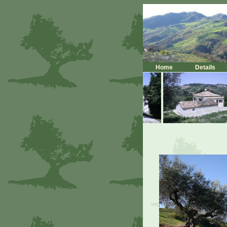
Home
Details