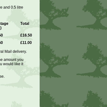
re and 0.5 litre
tage
Total
)
50
£16.50
50
£11.00
l Mail delivery.
the amount you
 would like it
se.