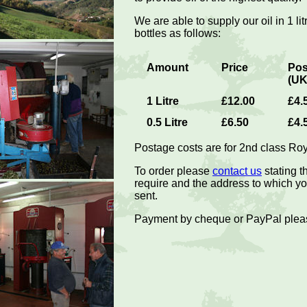
We are able to supply our oil in 1 lit
bottles as follows:
Amount
Price
Pos
(UK
1 Litre
£12.00
£4.
0.5 Litre
£6.50
£4.
Postage costs are for 2nd class Roya
To order please
contact us
stating 
require and the address to which you
sent.
Payment by cheque or PayPal plea