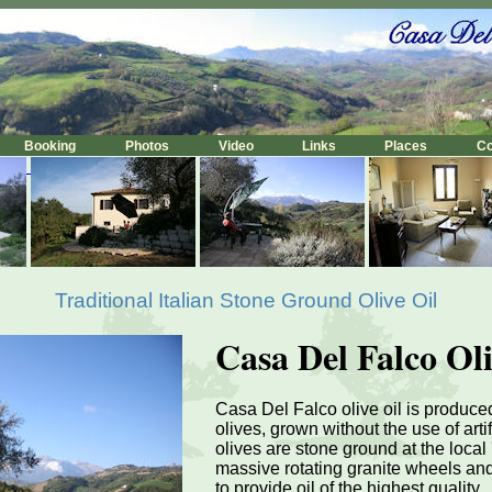
Booking
Photos
Video
Links
Places
C
Traditional Italian Stone Ground Olive Oil
Casa Del Falco Oli
Casa Del Falco olive oil is produc
olives, grown without the use of artifi
olives are stone ground at the local '
massive rotating granite wheels an
to provide oil of the highest quality.