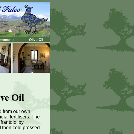
omments
Olive Oil
ve Oil
ed from our own
cial fertilisers. The
frantoio' by
d then cold pressed