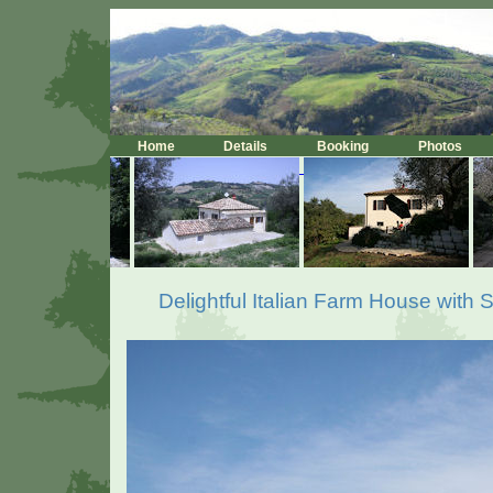
Home
Details
Booking
Photos
Delightful Italian Farm House with 