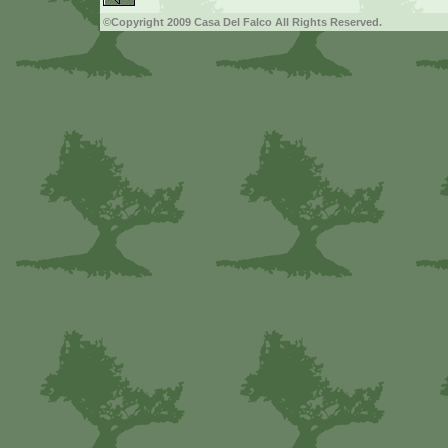
©Copyright 2009 Casa Del Falco All Rights Reserved.