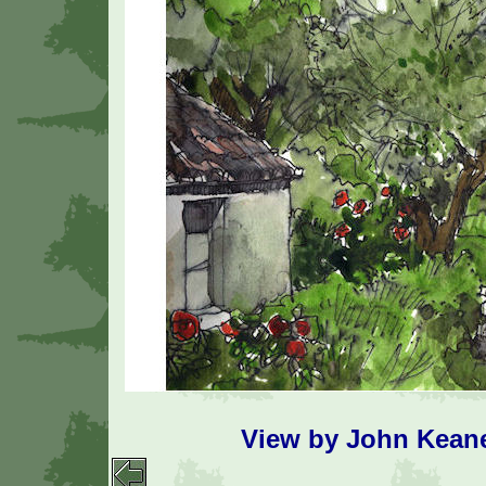
View by John Kean